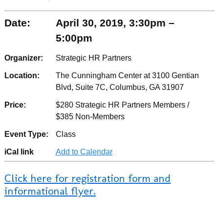
Date:
April 30, 2019, 3:30pm –
5:00pm
Organizer:
Strategic HR Partners
Location:
The Cunningham Center at 3100 Gentian
Blvd, Suite 7C, Columbus, GA 31907
Price:
$280 Strategic HR Partners Members /
$385 Non-Members
Event Type:
Class
iCal link
Add to Calendar
Click here for registration form and
informational flyer.