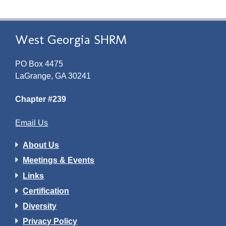
West Georgia SHRM
PO Box 4475
LaGrange, GA 30241
Chapter #239
Email Us
About Us
Meetings & Events
Links
Certification
Diversity
Privacy Policy