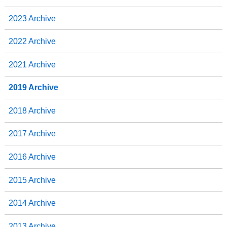
2023 Archive
2022 Archive
2021 Archive
2019 Archive
2018 Archive
2017 Archive
2016 Archive
2015 Archive
2014 Archive
2013 Archive