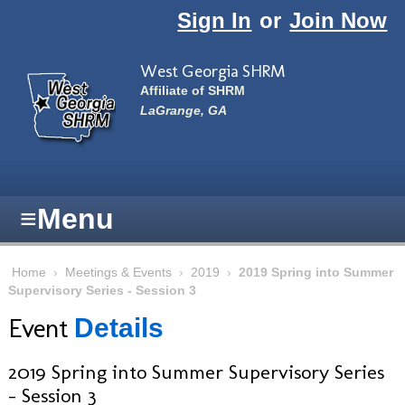
Skip to main content
Sign In
or
Join Now
West Georgia SHRM
Affiliate of SHRM
LaGrange, GA
≡
Menu
Home
›
Meetings & Events
›
2019
›
2019 Spring into Summer
Supervisory Series - Session 3
Event
Details
2019 Spring into Summer Supervisory Series
- Session 3