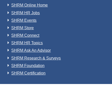
SHRM Online Home
SHRM HR Jobs
SHRM Events
SHRM Store
SHRM Connect
SHRM HR Topics
SHRM Ask An Advisor
SHRM Research & Surveys
SHRM Foundation
SHRM Certification