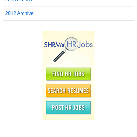
2012 Archive