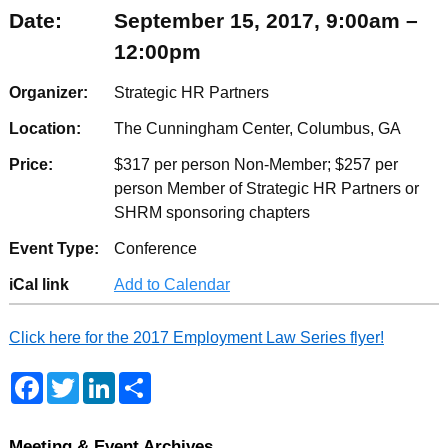
Date:
September 15, 2017, 9:00am –
12:00pm
Organizer:
Strategic HR Partners
Location:
The Cunningham Center, Columbus, GA
Price:
$317 per person Non-Member; $257 per
person Member of Strategic HR Partners or
SHRM sponsoring chapters
Event Type:
Conference
iCal link
Add to Calendar
Click here for the 2017 Employment Law Series flyer!
F
T
L
S
a
w
i
h
c
i
n
a
e
t
k
r
b
t
e
e
Meeting & Event Archives