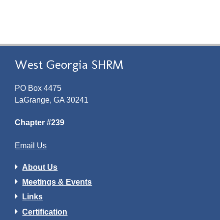
West Georgia SHRM
PO Box 4475
LaGrange, GA 30241
Chapter #239
Email Us
About Us
Meetings & Events
Links
Certification