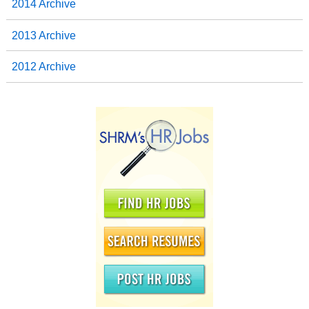
2014 Archive
2013 Archive
2012 Archive