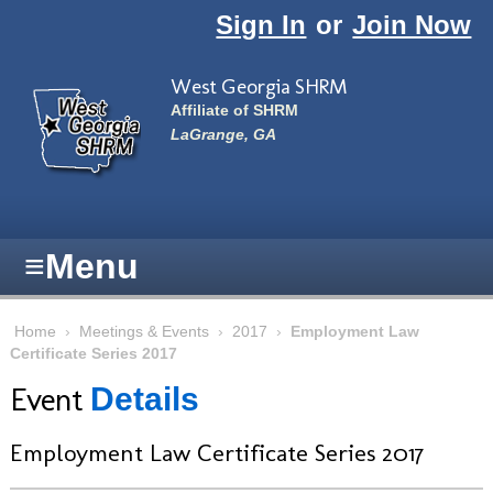
Skip to main content
Sign In
or
Join Now
West Georgia SHRM
Affiliate of SHRM
LaGrange, GA
≡
Menu
Home
›
Meetings & Events
›
2017
›
Employment Law
Certificate Series 2017
Event
Details
Employment Law Certificate Series 2017