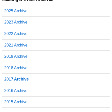
o
e
d
o
r
I
2025 Archive
k
n
2023 Archive
2022 Archive
2021 Archive
2019 Archive
2018 Archive
2017 Archive
2016 Archive
2015 Archive