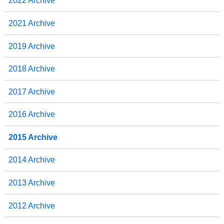
2022 Archive
2021 Archive
2019 Archive
2018 Archive
2017 Archive
2016 Archive
2015 Archive
2014 Archive
2013 Archive
2012 Archive