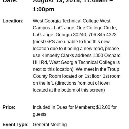
Date:
August 13, 2015, 11:45am –
1:00pm
Location:
West Georgia Technical College West
Campus - LaGrange, One College Circle,
LaGrange, Georgia 30240, 706.845.4323
(most GPS are unable to find this new
location due to it being a new road, please
use Kimberly Clarks address 1300 Orchard
Hill Rd, West Georgia Technical College is
next to this location). We meet in the Troup
County Room located on 1st floor, 1st room
on the left. (directions from out of town
located at the bottom of this screen)
Price:
Included in Dues for Members; $12.00 for
guests
Event Type:
General Meeting