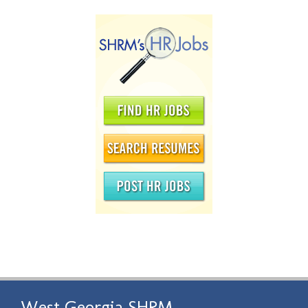
West Georgia SHRM