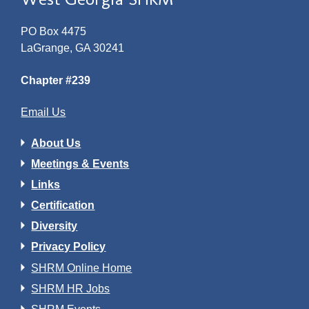
PO Box 4475
LaGrange, GA 30241
Chapter #239
Email Us
About Us
Meetings & Events
Links
Certification
Diversity
Privacy Policy
SHRM Online Home
SHRM HR Jobs