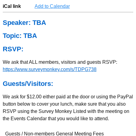
iCal link
Add to Calendar
Speaker: TBA
Topic: TBA
RSVP:
We ask that ALL members, visitors and guests RSVP:
https://www.surveymonkey.com/s/TDPG738
Guests/Visitors:
We ask for $12.00 either paid at the door or using the PayPal
button below to cover your lunch, make sure that you also
RSVP using the Survey Monkey Listed with the meeting on
the Events Calendar that you would like to attend.
Guests / Non-members General Meeting Fees