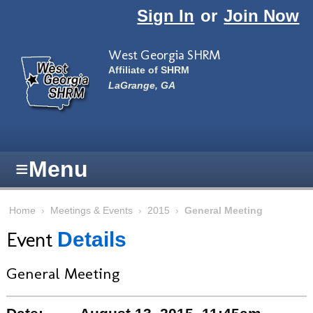
Skip to main content
Sign In
or
Join Now
West Georgia SHRM
Affiliate of SHRM
LaGrange, GA
≡
Menu
Home
›
Meetings & Events
›
2015
›
General Meeting
Event
Details
General Meeting