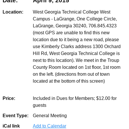
Date:
April 9, 2015
Location:
West Georgia Technical College West
Campus - LaGrange, One College Circle,
LaGrange, Georgia 30240, 706.845.4323
(most GPS are unable to find this new
location due to it being a new road, please
use Kimberly Clarks address 1300 Orchard
Hill Rd, West Georgia Technical College is
next to this location). We meet in the Troup
County Room located on 1st floor, 1st room
on the left. (directions from out of town
located at the bottom of this screen)
Price:
Included in Dues for Members; $12.00 for
guests
Event Type:
General Meeting
iCal link
Add to Calendar