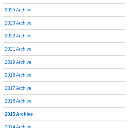
o
e
d
o
r
I
2025 Archive
k
n
2023 Archive
2022 Archive
2021 Archive
2019 Archive
2018 Archive
2017 Archive
2016 Archive
2015 Archive
2014 Archive