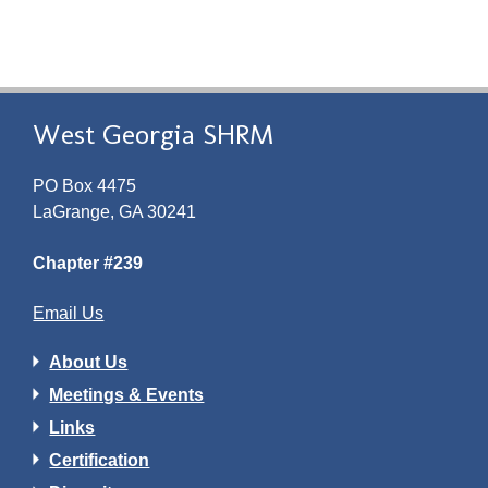
West Georgia SHRM
PO Box 4475
LaGrange, GA 30241
Chapter #239
Email Us
About Us
Meetings & Events
Links
Certification