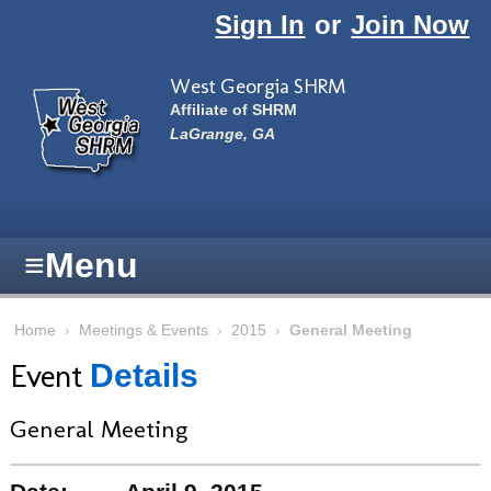
Skip to main content
Sign In
or
Join Now
West Georgia SHRM
Affiliate of SHRM
LaGrange, GA
≡
Menu
Home
›
Meetings & Events
›
2015
›
General Meeting
Event
Details
General Meeting