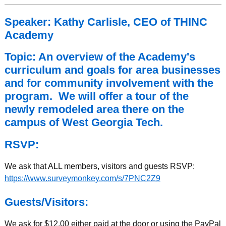
Speaker: Kathy Carlisle, CEO of THINC
Academy
Topic: An overview of the Academy's
curriculum and goals for area businesses
and for community involvement with the
program. We will offer a tour of the
newly remodeled area there on the
campus of West Georgia Tech.
RSVP:
We ask that ALL members, visitors and guests RSVP:
https://www.surveymonkey.com/s/7PNC2Z9
Guests/Visitors:
We ask for $12.00 either paid at the door or using the PayPal