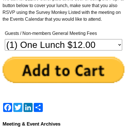
button below to cover your lunch, make sure that you also
RSVP using the Survey Monkey Listed with the meeting on
the Events Calendar that you would like to attend.
Guests / Non-members General Meeting Fees
F
T
L
S
a
w
i
h
c
i
n
a
e
t
k
r
b
t
e
e
Meeting & Event Archives