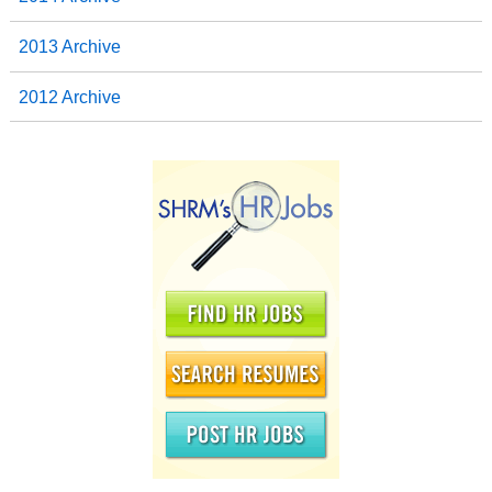
2013 Archive
2012 Archive