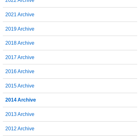
2022 Archive
2021 Archive
2019 Archive
2018 Archive
2017 Archive
2016 Archive
2015 Archive
2014 Archive
2013 Archive
2012 Archive