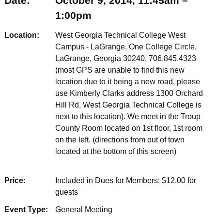
Date:
October 9, 2014, 11:45am –
1:00pm
Location:
West Georgia Technical College West
Campus - LaGrange, One College Circle,
LaGrange, Georgia 30240, 706.845.4323
(most GPS are unable to find this new
location due to it being a new road, please
use Kimberly Clarks address 1300 Orchard
Hill Rd, West Georgia Technical College is
next to this location). We meet in the Troup
County Room located on 1st floor, 1st room
on the left. (directions from out of town
located at the bottom of this screen)
Price:
Included in Dues for Members; $12.00 for
guests
Event Type:
General Meeting