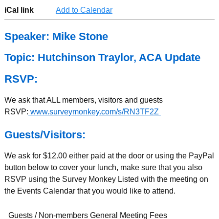
iCal link
Add to Calendar
Speaker: Mike Stone
Topic: Hutchinson Traylor, ACA Update
RSVP:
We ask that ALL members, visitors and guests
RSVP:
www.surveymonkey.com/s/RN3TF2Z
Guests/Visitors:
We ask for $12.00 either paid at the door or using the PayPal
button below to cover your lunch, make sure that you also
RSVP using the Survey Monkey Listed with the meeting on
the Events Calendar that you would like to attend.
Guests / Non-members General Meeting Fees