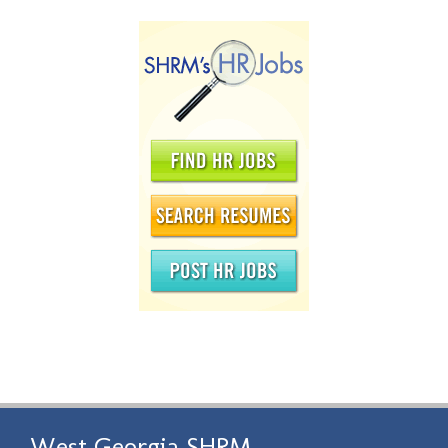
West Georgia SHRM