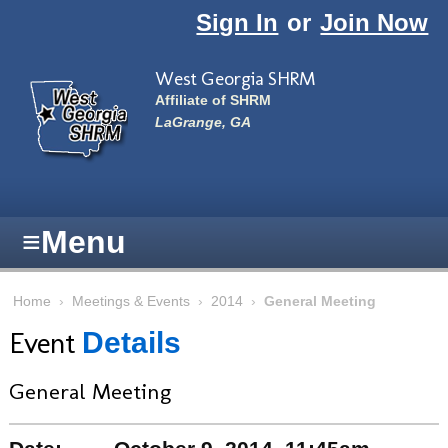
Skip to main content
Sign In
or
Join Now
West Georgia SHRM
Affiliate of SHRM
LaGrange, GA
≡
Menu
Home
›
Meetings & Events
›
2014
›
General Meeting
Event
Details
General Meeting