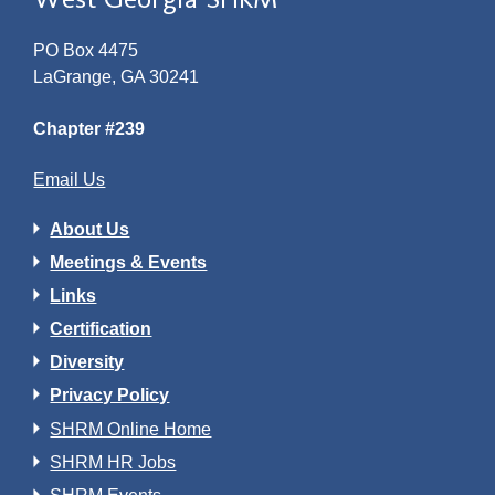
PO Box 4475
LaGrange, GA 30241
Chapter #239
Email Us
About Us
Meetings & Events
Links
Certification
Diversity
Privacy Policy
SHRM Online Home
SHRM HR Jobs