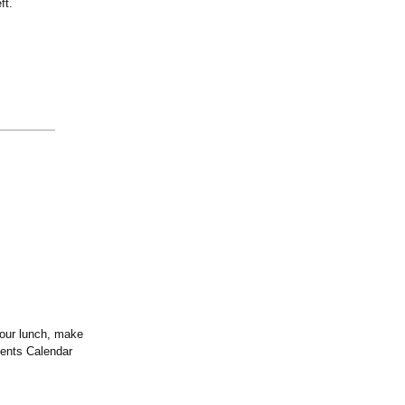
ft.
your lunch, make
vents Calendar