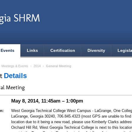
gia SHRM
 Events
Links
Certification
Diversity
Legisla
›
Meetings & Events
›
2014
›
General Meeting
nt
Details
al Meeting
May 8, 2014, 11:45am – 1:00pm
n:
West Georgia Technical College West Campus - LaGrange, One College
LaGrange, Georgia 30240, 706.845.4323 (most GPS are unable to find
location due to it being a new road, please use Kimberly Clarks addre
Orchard Hill Rd, West Georgia Technical College is next to this locatio