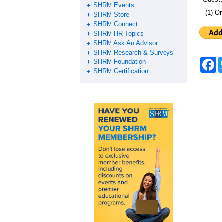
SHRM Events
SHRM Store
SHRM Connect
SHRM HR Topics
SHRM Ask An Advisor
SHRM Research & Surveys
F
SHRM Foundation
a
SHRM Certification
c
e
b
o
o
k