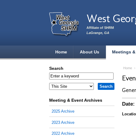
Skip to main content
West Geor
Affiliate of SHRM
LaGrange, GA
Home
About Us
Meetings &
Search
Home
Eve
Gener
Meeting & Event Archives
Date:
2025 Archive
Locatio
2023 Archive
2022 Archive