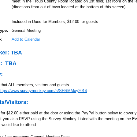
meet in the Troup County Room located on 1st floor, 1st room on the le
(directions from out of town located at the bottom of this screen)
Included in Dues for Members; $12.00 for guests
ype:
General Meeting
k
Add to Calendar
ker: TBA
c: TBA
:
that ALL members, visitors and guests
https://www.surveymonkey.com/s/SHRMMay2014
s/Visitors:
for $12.00 either paid at the door or using the PayPal button below to cover 
at you also RSVP using the Survey Monkey Listed with the meeting on the E
 would like to attend.
 / Non-members General Meeting Fees