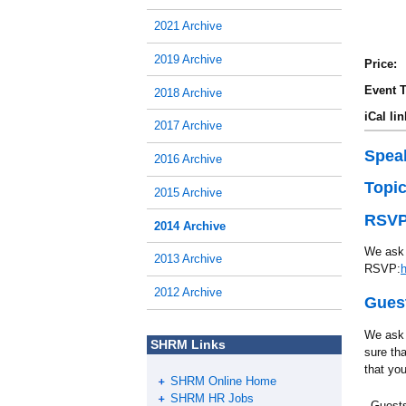
2021 Archive
2019 Archive
Price:
Event T
2018 Archive
iCal lin
2017 Archive
Spea
2016 Archive
Topi
2015 Archive
RSVP
2014 Archive
We ask 
2013 Archive
RSVP:
2012 Archive
Guest
We ask 
SHRM Links
sure th
that you
SHRM Online Home
SHRM HR Jobs
Guests