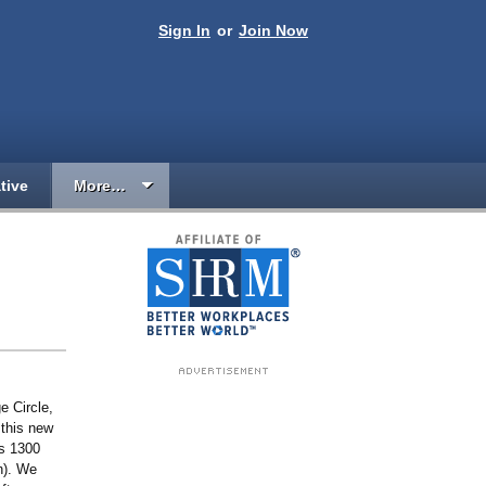
Sign In
or
Join Now
tive
More…
 Circle,
 this new
ss 1300
n). We