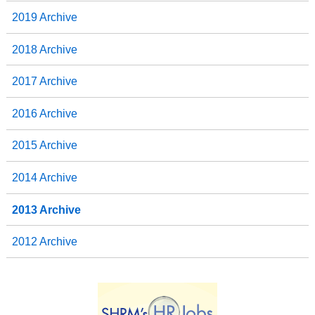
2019 Archive
2018 Archive
2017 Archive
2016 Archive
2015 Archive
2014 Archive
2013 Archive
2012 Archive