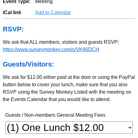
Event Type:
Meeting
iCal link
Add to Calendar
RSVP:
We ask that ALL members, visitors and guests RSVP:
https://www.surveymonkey.com/s/VK66DCH
Guests/Visitors:
We ask for $12.00 either paid at the door or using the PayPal
button below to cover your lunch, make sure that you also
RSVP using the Survey Monkey Listed with the meeting on
the Events Calendar that you would like to attend.
Guests / Non-members General Meeting Fees