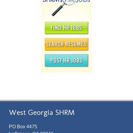
West Georgia SHRM
PO Box 4475