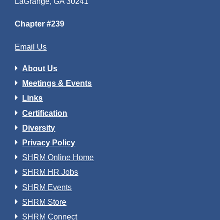
LaGrange, GA 30241
Chapter #239
Email Us
About Us
Meetings & Events
Links
Certification
Diversity
Privacy Policy
SHRM Online Home
SHRM HR Jobs
SHRM Events
SHRM Store
SHRM Connect