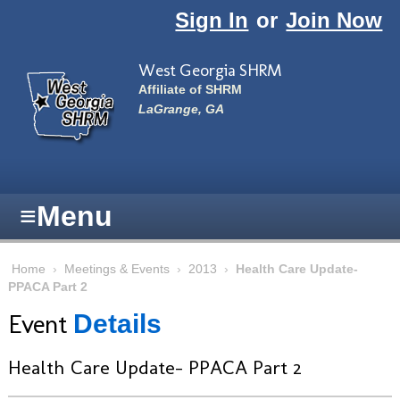
Skip to main content
Sign In
or
Join Now
West Georgia SHRM
Affiliate of SHRM
LaGrange, GA
≡
Menu
Home
›
Meetings & Events
›
2013
›
Health Care Update-
PPACA Part 2
Event
Details
Health Care Update- PPACA Part 2