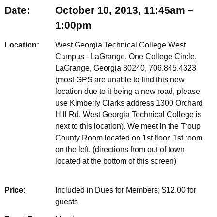
Date:
October 10, 2013, 11:45am –
1:00pm
Location:
West Georgia Technical College West
Campus - LaGrange, One College Circle,
LaGrange, Georgia 30240, 706.845.4323
(most GPS are unable to find this new
location due to it being a new road, please
use Kimberly Clarks address 1300 Orchard
Hill Rd, West Georgia Technical College is
next to this location). We meet in the Troup
County Room located on 1st floor, 1st room
on the left. (directions from out of town
located at the bottom of this screen)
Price:
Included in Dues for Members; $12.00 for
guests